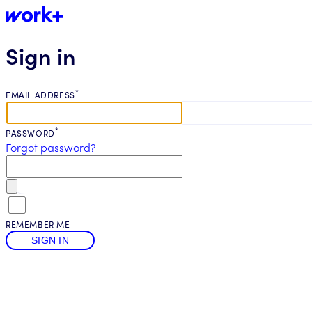
Sign in
*
EMAIL ADDRESS
*
PASSWORD
Forgot password?
REMEMBER ME
SIGN IN