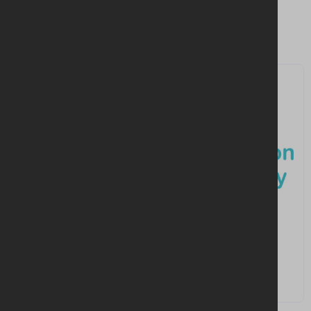
Similar companies