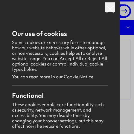
Log in
Overview
Our use of cookies
Some cookies are necessary for us to manage
how our website behaves while other optional,
or non-necessary, cookies help us to analyse
website usage. You can Accept All or Reject All
optional cookies or control individual cookie
types below.
You can read more in our Cookie Notice
Functional
These cookies enable core functionality such
as security, network management, and
Mivan
accessibility. You may disable these by
Mivan is an internationally renowned leader in
changing your browser settings, but this may
affect how the website functions.
specialist joinery and interior fit-out with 50 years