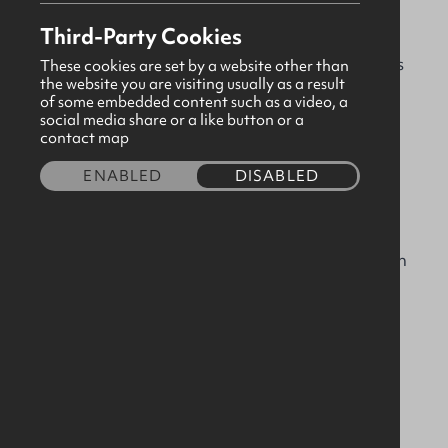
experience delivering iconic projects across the
Third-Party Cookies
UK, Ireland and beyond. We offer a complete
turnkey fit-out service in a broad range of sectors
These cookies are set by a website other than
the website you are visiting usually as a result
including luxury hotels, prime residential,
of some embedded content such as a video, a
museums, stadiums, arenas, commercial, marine
social media share or a like button or a
contact map
and a range of modular solutions.
ENABLED
DISABLED
Our facilities include a 110,000 sq.ft. factory in
Antrim, equipped with the very latest design and
manufacturing technology. We pride ourselves on
our skilled and experienced workforce and our
collaborative approach with our clients and
suppliers which has helped us to build a
reputation for excellence and innovation.