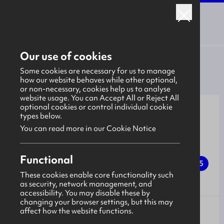
Back to the January 2026 Campaign Hub
Our use of cookies
Back to all opportunities
Some cookies are necessary for us to manage
how our website behaves while other optional,
or non-necessary, cookies help us to analyse
website usage. You can Accept All or Reject All
optional cookies or control individual cookie
types below.
You can read more in our Cookie Notice
Mechanical Manufacturing -
Functional
Ballymena Quarry, Craigadoo
5
LEVEL
Road, Ballymena
These cookies enable core functionality such
as security, network management, and
accessibility. You may disable these by
changing your browser settings, but this may
affect how the website functions.
Northstone Materials
EMPLOYER