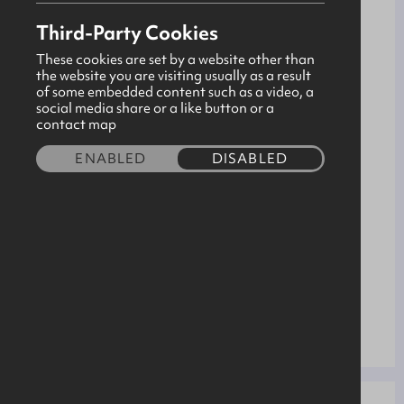
Advanced Manufacturing Engineering
PATHWAY
Third-Party Cookies
Ballymena
LOCATION
These cookies are set by a website other than
Site
the website you are visiting usually as a result
TYPE
of some embedded content such as a video, a
-
social media share or a like button or a
SALARY
contact map
40.00
HOURS
ENABLED
DISABLED
18+
AGE
10/08/2026
START
3 years
DURATION
1
POSITIONS
20/02/2026
APPLICATION
CLOSING DATE