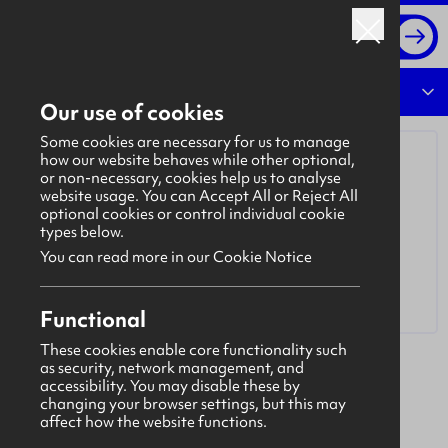
Log in
Overview
Our use of cookies
Some cookies are necessary for us to manage
how our website behaves while other optional,
or non-necessary, cookies help us to analyse
website usage. You can Accept All or Reject All
optional cookies or control individual cookie
types below.
You can read more in our Cookie Notice
Functional
These cookies enable core functionality such
as security, network management, and
Advanced Manufacturing Innovation Centre,
accessibility. You may disable these by
Queen's University Belfast
changing your browser settings, but this may
affect how the website functions.
AMIC is a £100m collaborative, innovative