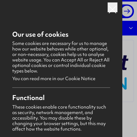
Log in
Overview
Our use of cookies
Some cookies are necessary for us to manage
how our website behaves while other optional,
or non-necessary, cookies help us to analyse
website usage. You can Accept All or Reject All
optional cookies or control individual cookie
types below.
You can read more in our Cookie Notice
Functional
These cookies enable core functionality such
as security, network management, and
Bidvest Noonan
accessibility. You may disable these by
Bidvest Noonan is a customer-focused services
changing your browser settings, but this may
affect how the website functions.
group. Our success has been achieved by