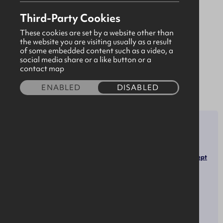
designing and delivering solutions that provide
Third-Party Cookies
exceptional quality and value for customers.
Bidvest Noonan employs over 27,000 people
These cookies are set by a website other than
the website you are visiting usually as a result
across the UK & Ireland. We are the market
of some embedded content such as a video, a
leader for a wide range of FM services. We are
social media share or a like button or a
contact map
proud to be a subsidiary of Bidvest.
Our Group
ENABLED
DISABLED
SECTOR
ROLES
Facilities Managers
Infrastructure
Security Guards
Hospitality, Tourism & Retail
Janitors and Cleaners, Except
Maids and Housekeeping
Cleaners
OPPORTUNITIES
SOCIALS
LinkedIn
Work Experience