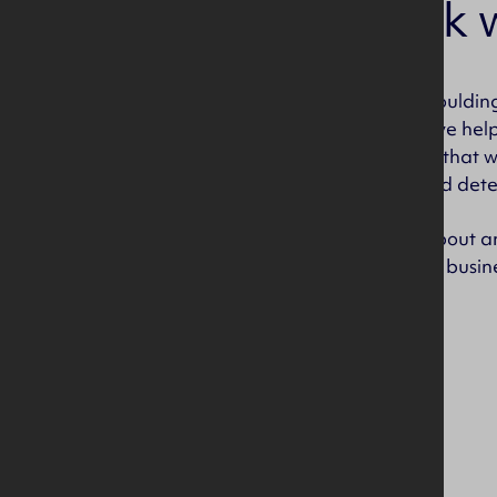
Why work w
Our success at IPC Moulding
contribution, they have hel
and the best supplier that 
creative, focussed and dete
We are passionate about an
different areas of the busin