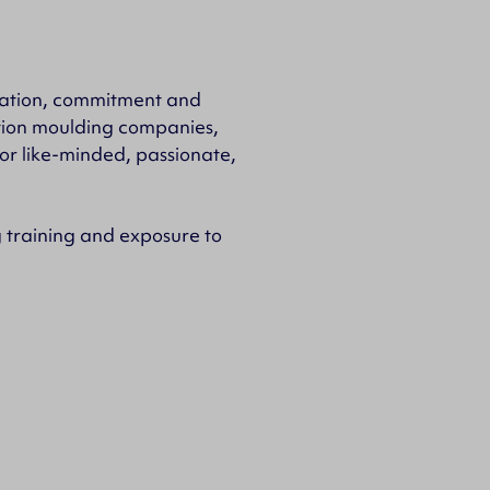
ication, commitment and
ction moulding companies,
for like-minded, passionate,
training and exposure to