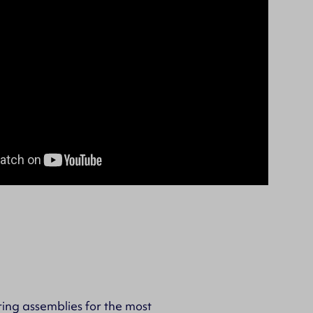
ing assemblies for the most