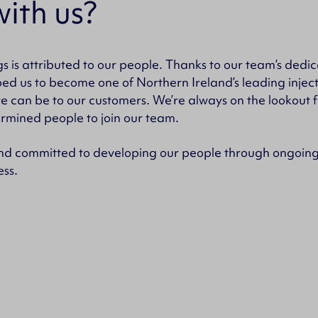
ith us?
s is attributed to our people. Thanks to our team’s ded
ped us to become one of Northern Ireland’s leading inje
we can be to our customers. We’re always on the lookout 
rmined people to join our team.
d committed to developing our people through ongoing 
ess.