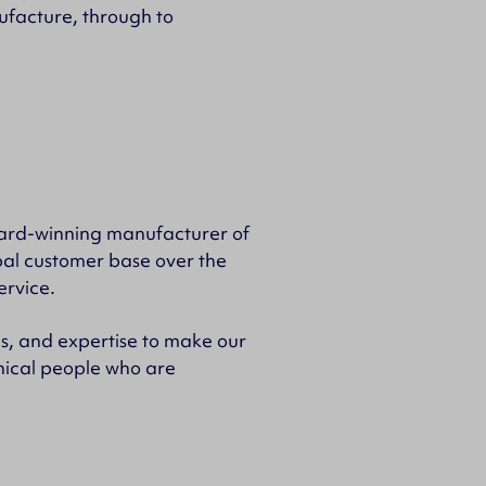
ufacture, through to
ward-winning manufacturer of
bal customer base over the
ervice.
as, and expertise to make our
hnical people who are