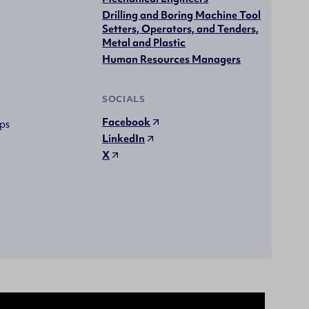
Drilling and Boring Machine Tool
Setters, Operators, and Tenders,
Metal and Plastic
Human Resources Managers
SOCIALS
Facebook
ps
LinkedIn
X