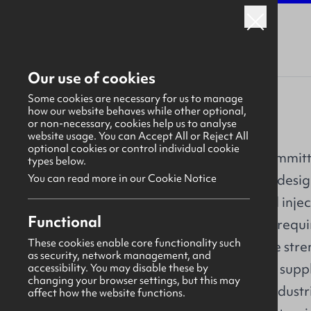
Our use of cookies
Some cookies are necessary for us to manage
how our website behaves while other optional,
or non-necessary, cookies help us to analyse
IPC Mouldings
website usage. You can Accept All or Reject All
optional cookies or control individual cookie
IPC Mouldings is committ
types below.
chain excellence in desig
You can read more in our Cookie Notice
CNC machined and injec
Overview
Functional
customer specified requi
These cookies enable core functionality such
About
expertise is our core str
as security, network management, and
success as a chosen supp
accessibility. You may disable these by
Our work
changing your browser settings, but this may
across a range of industr
affect how the website functions.
Why us?