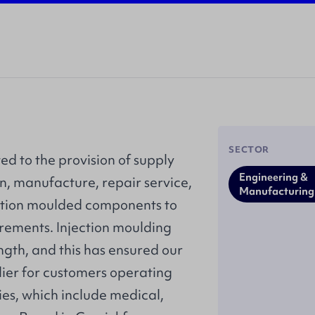
SECTOR
ed to the provision of supply
Engineering &
n, manufacture, repair service,
Manufacturing
tion moulded components to
rements. Injection moulding
ength, and this has ensured our
lier for customers operating
ies, which include medical,