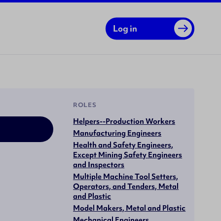
Log in
ROLES
Helpers--Production Workers
Manufacturing Engineers
Health and Safety Engineers,
Except Mining Safety Engineers
and Inspectors
Multiple Machine Tool Setters,
Operators, and Tenders, Metal
and Plastic
Model Makers, Metal and Plastic
Mechanical Engineers