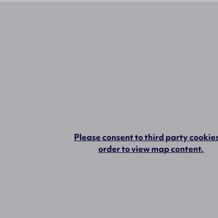
Please
consent to third party cookie
order to view map content.