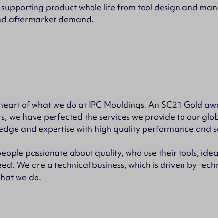
 supporting product whole life from tool design and man
nd aftermarket demand.
he heart of what we do at IPC Mouldings. An SC21 Gold a
s, we have perfected the services we provide to our glo
edge and expertise with high quality performance and s
eople passionate about quality, who use their tools, ide
ed. We are a technical business, which is driven by tec
that we do.