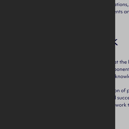
demanding of applications,
production requirements a
Our work
Injection Moulding is at t
technical plastic component
years, combining our knowl
We are an organisation of p
business progress and succe
passionate about the work 