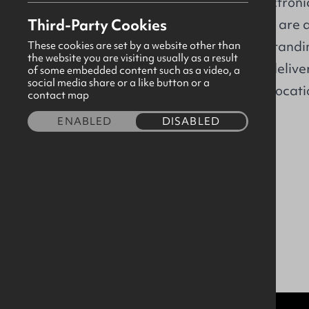
aerospace and electronic
Location
Third-Party Cookies
Greater Belfast, we are 
with a clear understandi
These cookies are set by a website other than
the website you are visiting usually as a result
requirements. We deliver 
of some embedded content such as a video, a
social media share or a like button or a
year across global locati
contact map
ENABLED
DISABLED