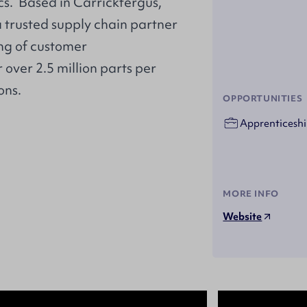
s. Based in Carrickfergus,
a trusted supply chain partner
ng of customer
over 2.5 million parts per
ons.
OPPORTUNITIES
Apprenticeshi
MORE INFO
Website