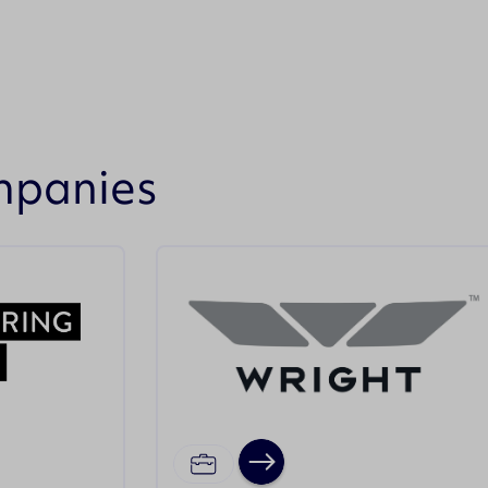
mpanies