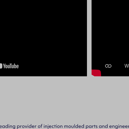
ading provider of injection moulded parts and engineer