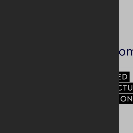
Similar co