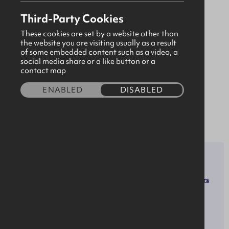
in delivering Identity Management, Identity
Third-Party Cookies
Governance & Access Management solutions on-
premises, or in the Cloud. We partner with the
These cookies are set by a website other than
the website you are visiting usually as a result
world's leading provider of software solutions in
of some embedded content such as a video, a
the Identity & Access Management market: IBM.
social media share or a like button or a
contact map
We have worked with some of the world's largest
organisations across a wide range of vertical
ENABLED
DISABLED
markets as well as smaller organisations just
starting out in the IAM space.
SECTOR
ROLES
Software Developers
Software & Technology
Human Resources Managers
OPPORTUNITIES
SOCIALS
LinkedIn
Apprenticeships
X