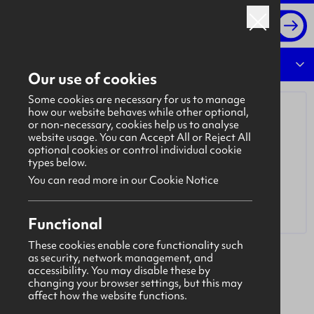
Log in
Overview
Our use of cookies
Some cookies are necessary for us to manage
how our website behaves while other optional,
or non-necessary, cookies help us to analyse
website usage. You can Accept All or Reject All
optional cookies or control individual cookie
types below.
You can read more in our Cookie Notice
Functional
These cookies enable core functionality such
as security, network management, and
Madigan Solutions UK Limited
accessibility. You may disable these by
Madigan Solutions
is an Identity & Access
changing your browser settings, but this may
affect how the website functions.
Management (IAM) consultancy that specialises