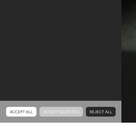
Why choose
Software
and Technology
in
Northern Ireland?
ACCEPT ALL
ACCEPT SELECTED
REJECT ALL
Cookies