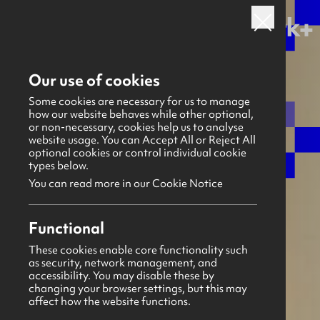
Back to all sectors
Our use of cookies
Some cookies are necessary for us to manage
how our website behaves while other optional,
or non-necessary, cookies help us to analyse
website usage. You can Accept All or Reject All
optional cookies or control individual cookie
types below.
You can read more in our Cookie Notice
Functional
These cookies enable core functionality such
as security, network management, and
accessibility. You may disable these by
changing your browser settings, but this may
affect how the website functions.