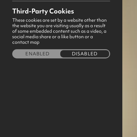
Third-Party Cookies
These cookies are set by a website other than
the website you are visiting usually as a result
of some embedded content such as a video, a
social media share or a like button or a
contact map
ENABLED
DISABLED