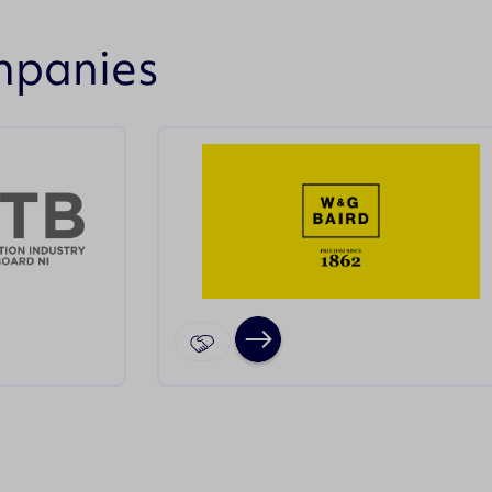
mpanies