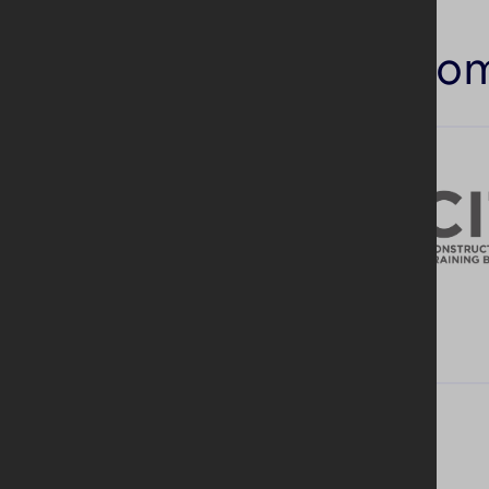
Similar co