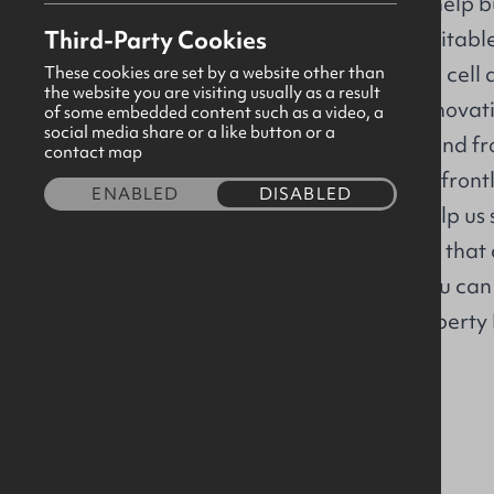
delivering work to help bu
Third-Party Cookies
healthier, more equitabl
From breakthrough cell a
These cookies are set by a website other than
the website you are visiting usually as a result
cruel diseases to innovat
of some embedded content such as a video, a
social media share or a like button or a
single-use plastic, and f
contact map
soldiers safe on the fron
ENABLED
DISABLED
transition – you'll help u
challenges in a way that
path, and where you can 
Apply directly to Liberty
opportunities
here
About us