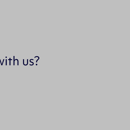
ith us?