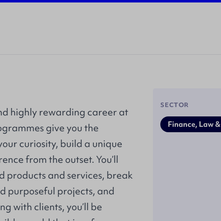
SECTOR
nd highly rewarding career at
Finance, Law &
rogrammes give you the
our curiosity, build a unique
ence from the outset. You’ll
d products and services, break
d purposeful projects, and
g with clients, you’ll be