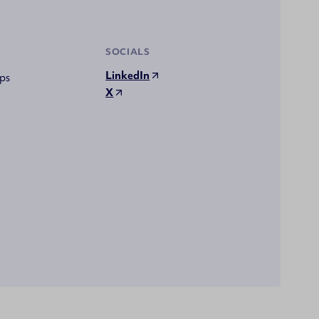
SOCIALS
LinkedIn
ps
X