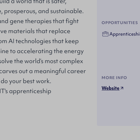
ild a world that is safer,
e, prosperous, and sustainable.
nd gene therapies that fight
OPPORTUNITIES
ive materials that replace
Apprenticeshi
rom AI technologies that keep
tline to accelerating the energy
s solve the world’s most complex
 carves out a meaningful career
MORE INFO
do your best work.
Website
 IT's apprenticeship