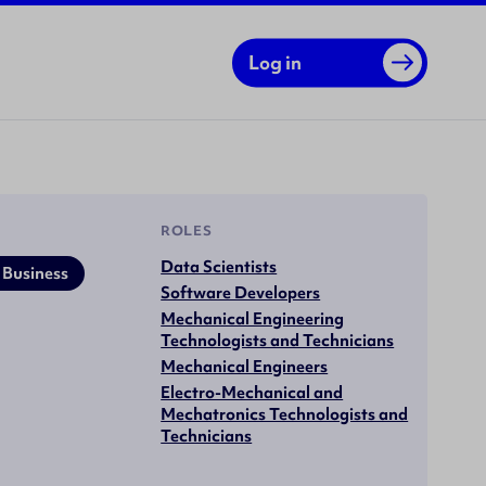
Log in
ROLES
Data Scientists
 Business
Software Developers
Mechanical Engineering
Technologists and Technicians
Mechanical Engineers
Electro-Mechanical and
Mechatronics Technologists and
Technicians