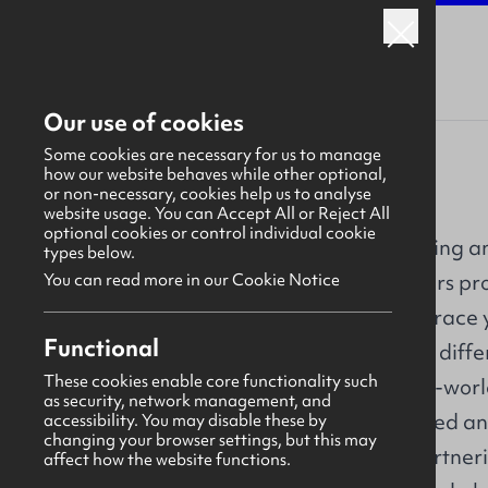
Our use of cookies
Some cookies are necessary for us to manage
how our website behaves while other optional,
or non-necessary, cookies help us to analyse
PA Consulting
website usage. You can Accept All or Reject All
optional cookies or control individual cookie
Embark on an exciting a
types below.
PA. Our early careers p
You can read more in our Cookie Notice
opportunity to embrace y
Overview
Functional
career, and make a differ
These cookies enable core functionality such
About
help deliver new-to-worl
as security, network management, and
new ground on varied an
accessibility. You may disable these by
Our work
changing your browser settings, but this may
pioneer change. Partnerin
affect how the website functions.
Why us?