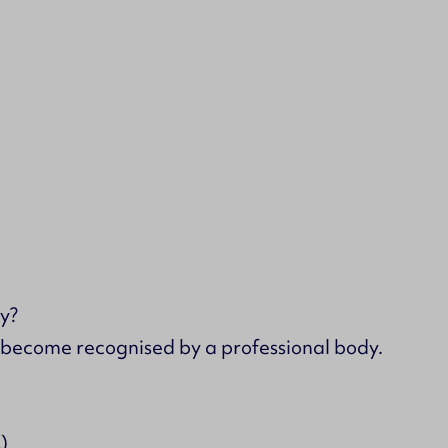
y?
s become recognised by a professional body.
)