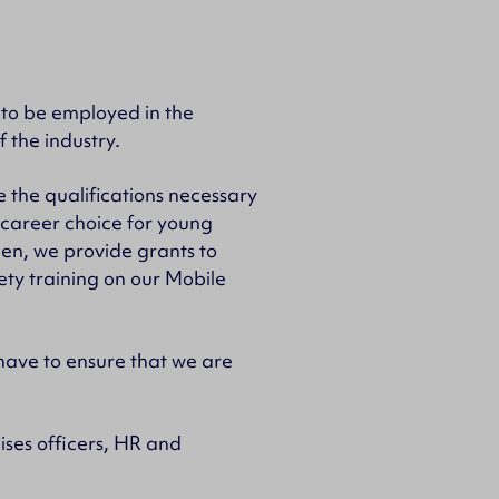
 to be employed in the
f the industry.
 the qualifications necessary
 career choice for young
men, we provide grants to
ety training on our Mobile
have to ensure that we are
ses officers, HR and