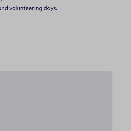
and volunteering days.