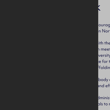
Our work
CITB NI’s role is to encour
construction industry in Nor
This means working with the
to work in construction mee
people, we support diversit
employers in exchange for t
Training Unit and scaffoldin
As we are a statutory body
managed efficiently and eff
We employ staff as administ
Marketing professionals to