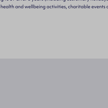
ealth and wellbeing activities, charitable events 