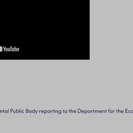
tal Public Body reporting to the Department for the E