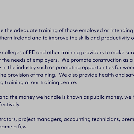
age the adequate training of those employed or intending
thern Ireland and to improve the skills and productivity o
 colleges of FE and other training providers to make sure
t the needs of employers. We promote construction as a
y in the industry such as promoting opportunities for wo
he provision of training. We also provide health and saf
g training at our training centre.
 and the money we handle is known as public money, we 
ectively.
rators, project managers, accounting technicians, premi
 name a few.