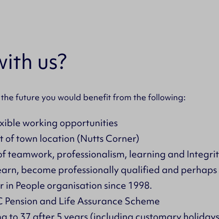
ith us?
 the future you would benefit from the following:
exible working opportunities
t of town location (Nutts Corner)
of teamwork, professionalism, learning and Integrit
learn, become professionally qualified and perhap
 in People organisation since 1998.
Pension and Life Assurance Scheme
ing to 37 after 5 years (including customary holidays