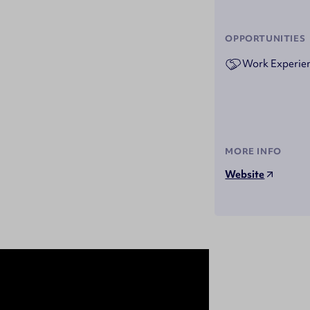
OPPORTUNITIES
Work Experie
MORE INFO
Website