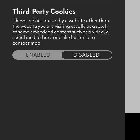
Location
Third-Party Cookies
These cookies are set by a website other than
the website you are visiting usually as a result
of some embedded content such as a video, a
social media share or a like button or a
contact map
ENABLED
DISABLED