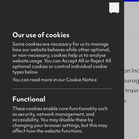
Our use of cookies
Some cookies are necessary for us to manage
how our website behaves while other optional,
or non-necessary, cookies help us to analyse
CITB NI
website usage. You can Accept All or Reject All
optional cookies or control individual cookie
CITB NI (Construction Ind
types below.
responsible for encourag
You can read more in our Cookie Notice
Northern Ireland to train
Overview
Functional
safe and productive.
These cookies enable core functionality such
About
as security, network management, and
accessibility. You may disable these by
Our work
changing your browser settings, but this may
affect how the website functions.
Why us?