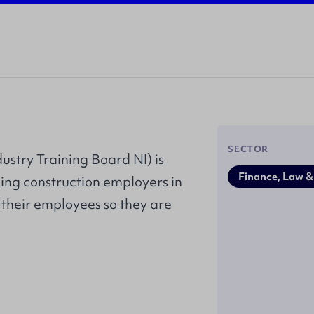
SECTOR
ustry Training Board NI) is
Finance, Law &
ing construction employers in
 their employees so they are