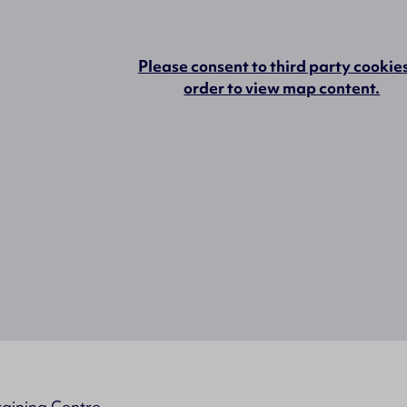
Please
consent to third party cookie
order to view map content.
raining Centre,