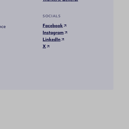
SOCIALS
Facebook
nce
Instagram
LinkedIn
X