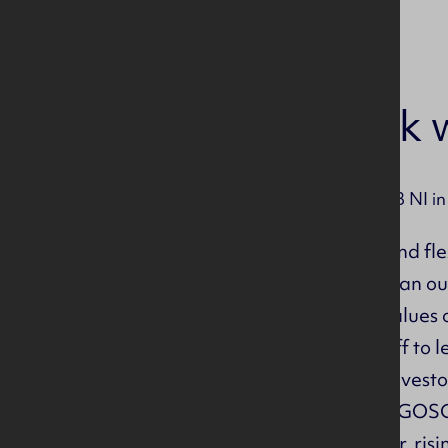
Why work w
If you worked for CITB NI in
Hybrid, part time and fl
Free car parking in an ou
Do you share our values 
We support our staff to 
We have been an Investor
Membership of NILGOSC 
32 holidays per year, ris