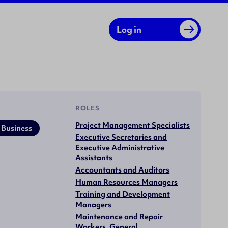
Log in
ROLES
Project Management Specialists
 Business
Executive Secretaries and
Executive Administrative
Assistants
Accountants and Auditors
Human Resources Managers
Training and Development
Managers
Maintenance and Repair
Workers, General