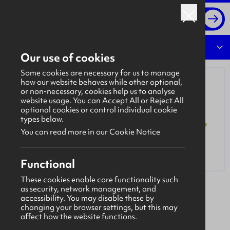
Log in
Overview
Our use of cookies
Some cookies are necessary for us to manage
how our website behaves while other optional,
or non-necessary, cookies help us to analyse
website usage. You can Accept All or Reject All
optional cookies or control individual cookie
types below.
You can read more in our Cookie Notice
Functional
These cookies enable core functionality such
as security, network management, and
Bulki (Longfield More Management Limited)
accessibility. You may disable these by
A unique opportunity to be part of an innovative
changing your browser settings, but this may
affect how the website functions.
software solution to construction processes.