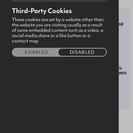
Third-Party Cookies
SECTOR
ROLES
These cookies are set by a website other than
Transportation, Storage, and
the website you are visiting usually as a result
Software & Technology
Distribution Managers
of some embedded content such as a video, a
Software Developers
social media share or a like button or a
contact map
Heavy and Tractor-Trailer
Truck Drivers
Logisticians
ENABLED
DISABLED
Customer Service
Representatives
Health and Safety Engineers,
Except Mining Safety Engineers
and Inspectors
OPPORTUNITIES
Apprenticeships
About us
Bulki is a growing digital platform transforming how