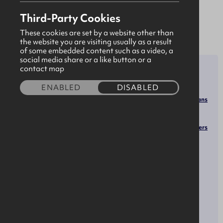
asset owners and communities around the globe.
Third-Party Cookies
These cookies are set by a website other than
the website you are visiting usually as a result
of some embedded content such as a video, a
social media share or a like button or a
SECTOR
ROLES
contact map
Environmental Engineers
Construction & Built
ENABLED
DISABLED
Environmental Engineering
Environment
Technologists and Technicians
Engineering &
Environmental Compliance
Manufacturing
Inspectors
Water/Wastewater Engineers
Green Economy &
Project Management
Renewable Energy
Specialists
General and Operations
Infrastructure
Managers
OPPORTUNITIES
SOCIALS
Facebook
Apprenticeships
LinkedIn
YouTube