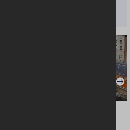
MORE INFO
Website