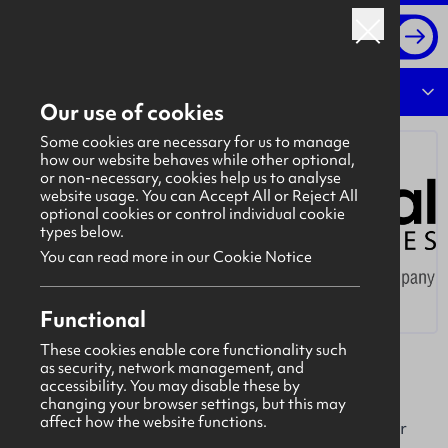
Log in
Overview
Our use of cookies
Some cookies are necessary for us to manage
how our website behaves while other optional,
or non-necessary, cookies help us to analyse
website usage. You can Accept All or Reject All
optional cookies or control individual cookie
types below.
You can read more in our Cookie Notice
Functional
These cookies enable core functionality such
as security, network management, and
Environmental Techniques
accessibility. You may disable these by
Azuria (Environmental Techniques) delivers
changing your browser settings, but this may
affect how the website functions.
sustainable, technology-driven water solutions for