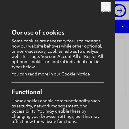
Log in
Overview
Our use of cookies
Some cookies are necessary for us to manage
how our website behaves while other optional,
or non-necessary, cookies help us to analyse
website usage. You can Accept All or Reject All
optional cookies or control individual cookie
types below.
You can read more in our Cookie Notice
Functional
These cookies enable core functionality such
as security, network management, and
Kinecx Energy
accessibility. You may disable these by
At Kinecx Energy we are responsible for the
changing your browser settings, but this may
affect how the website functions.
construction, maintenance, and operation of the