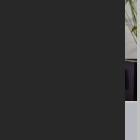
“Our purpose in AIB is to back our customers'
dreams and ambitions. AIB colleagues will
support you every step of the way to develop
and nurture your talent.”