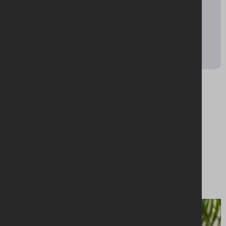
92 Ann Street,
Belfast,
BT1 3HH