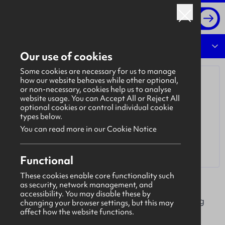
Log in
Overview
Our use of cookies
Some cookies are necessary for us to manage
how our website behaves while other optional,
or non-necessary, cookies help us to analyse
website usage. You can Accept All or Reject All
optional cookies or control individual cookie
types below.
You can read more in our Cookie Notice
Functional
These cookies enable core functionality such
as security, network management, and
AIB (NI)
accessibility. You may disable these by
AIB NI is a dynamic, diverse and forward-thinking
changing your browser settings, but this may
affect how the website functions.
bank, committed to serving the people and