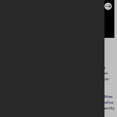
About us
AIB NI is a dynamic, diverse and fun place to work. We are
changing from the inside out to become a bank people can
believe in. And by people, we mean our employees as well as
our customers.
We ensure that we have the right talent, skills and capabilities
within the organisation to support accountable, collaborative
and trusted ways of working. We promote a culture of diversity
and inclusion, where people can be at their best.