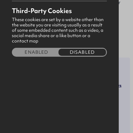
the connected health and IoT industries. For over
Third-Party Cookies
20 years we have been harnessing the power of
technology to create safer and secure
These cookies are set by a website other than
the website you are visiting usually as a result
environments which fosters positive relationships,
of some embedded content such as a video, a
collaboration and provide opportunities for
social media share or a like button or a
contact map
meaningful change.
ENABLED
DISABLED
SECTOR
ROLES
Software Developers
Software & Technology
Computer Programmers
Human Resources Managers
Marketing Managers
Sales Managers
OPPORTUNITIES
SOCIALS
LinkedIn
Apprenticeships
X