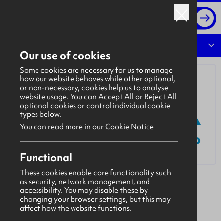
Log in
Overview
Our use of cookies
Some cookies are necessary for us to manage
how our website behaves while other optional,
or non-necessary, cookies help us to analyse
website usage. You can Accept All or Reject All
optional cookies or control individual cookie
types below.
You can read more in our Cookie Notice
Functional
These cookies enable core functionality such
as security, network management, and
Lava Group
accessibility. You may disable these by
The Lava Group is a leading provider of safer
changing your browser settings, but this may
affect how the website functions.
custody technology and an emerging provider in